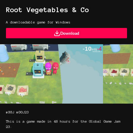
Root Vegetables & Co
A downloadable game for Windows
Download
#GGJ #GGJ23
This is a game made in 48 hours for the Global Game Jam
23.