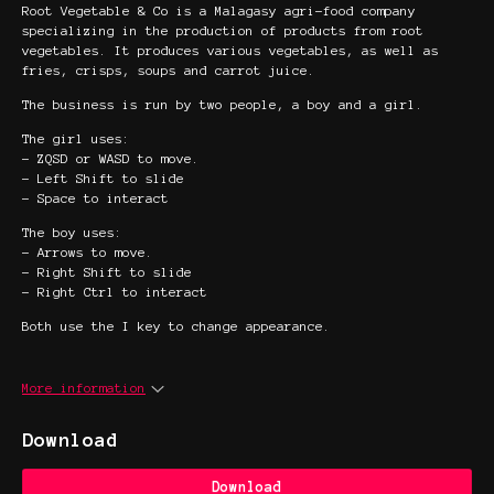
Root Vegetable & Co is a Malagasy agri-food company
specializing in the production of products from root
vegetables. It produces various vegetables, as well as
fries, crisps, soups and carrot juice.
The business is run by two people, a boy and a girl.
The girl uses:
- ZQSD or WASD to move.
- Left Shift to slide
- Space to interact
The boy uses:
- Arrows to move.
- Right Shift to slide
- Right Ctrl to interact
Both use the I key to change appearance.
More information
Download
Download