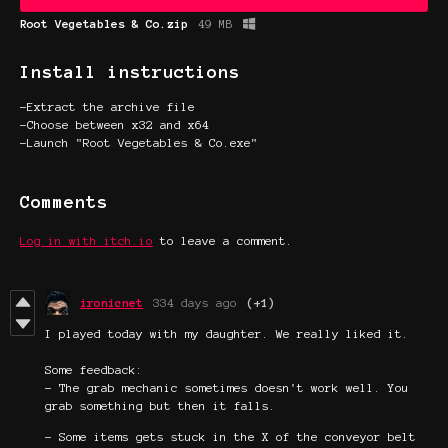
Root Vegetables & Co.zip
49 MB
Install instructions
-Extract the archive file
-Choose between x32 and x64
-Launch "Root Vegetables & Co.exe"
Comments
Log in with itch.io
to leave a comment.
ironicnet
334 days ago
(+1)
I played today with my daughter. We really liked it.
Some feedback:
- The grab mechanic sometimes doesn't work well. You
grab something but then it falls.
- Some items gets stuck in the X of the conveyor belt