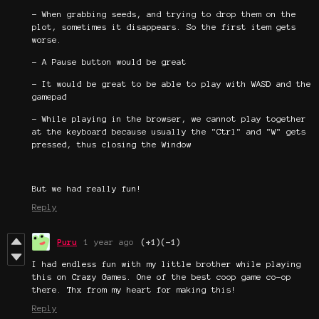
- When grabbing seeds, and trying to drop them on the
plot, sometimes it disappears. So the first item gets
worse.
- A Pause button would be great
- It would be great to be able to play with WASD and the
gamepad
- While playing in the browser, we cannot play together
at the keyboard because usually the "Ctrl" and "W" gets
pressed, thus closing the Window
But we had really fun!
Reply
Puru
1 year ago
(+1)
(-1)
I had endless fun with my little brother while playing
this on Crazy Games. One of the best coop game co-op
there. Thx from my heart for making this!
Reply