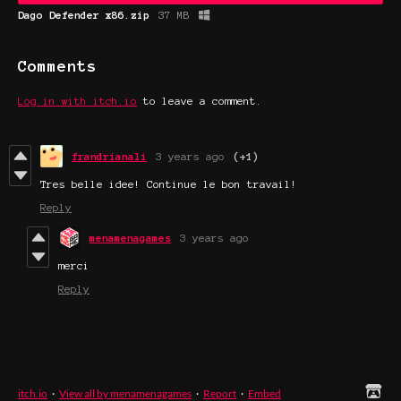
Dago Defender x86.zip
37 MB
Comments
Log in with itch.io
to leave a comment.
frandrianali
3 years ago
(+1)
Tres belle idee! Continue le bon travail!
Reply
menamenagames
3 years ago
merci
Reply
itch.io
·
View all by menamenagames
·
Report
·
Embed