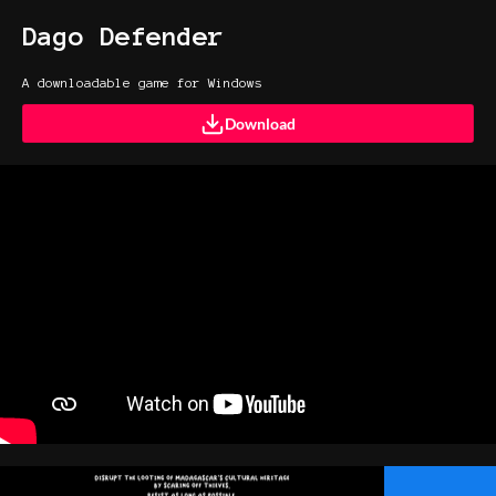
Dago Defender
A downloadable game for Windows
Download