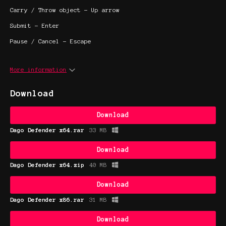
Carry / Throw object - Up arrow
Submit - Enter
Pause / Cancel - Escape
More information
Download
Download
Dago Defender x64.rar
33 MB
Download
Dago Defender x64.zip
40 MB
Download
Dago Defender x86.rar
31 MB
Download