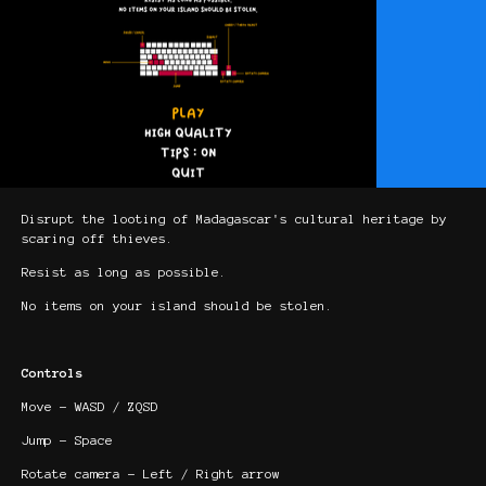
Disrupt the looting of Madagascar's cultural heritage by
scaring off thieves.
Resist as long as possible.
No items on your island should be stolen.
Controls
Move - WASD / ZQSD
Jump - Space
Rotate camera - Left / Right arrow