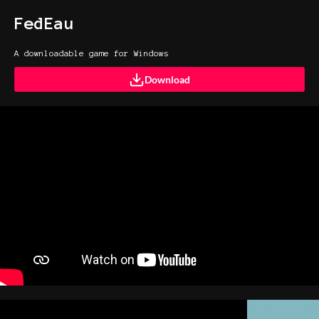
FedEau
A downloadable game for Windows
Download