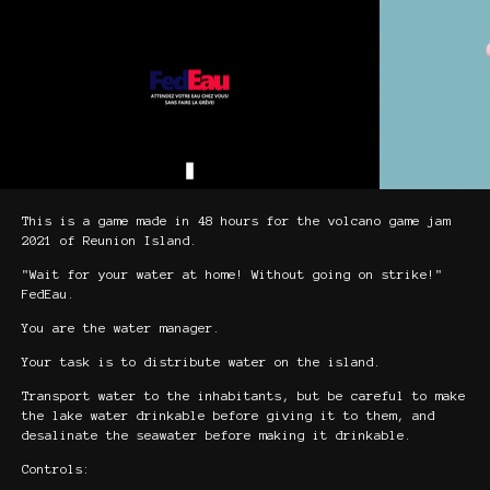
This is a game made in 48 hours for the volcano game jam
2021 of Reunion Island.
"Wait for your water at home! Without going on strike!"
FedEau.
You are the water manager.
Your task is to distribute water on the island.
Transport water to the inhabitants, but be careful to make
the lake water drinkable before giving it to them, and
desalinate the seawater before making it drinkable.
Controls: