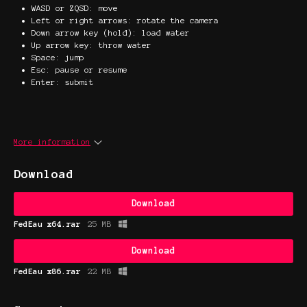
WASD or ZQSD: move
Left or right arrows: rotate the camera
Down arrow key (hold): load water
Up arrow key: throw water
Space: jump
Esc: pause or resume
Enter: submit
More information
Download
Download
FedEau x64.rar
25 MB
Download
FedEau x86.rar
22 MB